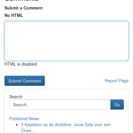
Submit a Comment
No HTML
HTML is disabled
Report Page
Search
Go
Published News
1
Kajakken op de Amblève: Jouw Gids voor een
Onve...