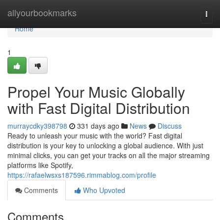
Home
allyourbookmarks
Togg
navi
Home
1
Propel Your Music Globally
with Fast Digital Distribution
murraycdky398798
331 days ago
News
Discuss
Ready to unleash your music with the world? Fast digital
distribution is your key to unlocking a global audience. With just
minimal clicks, you can get your tracks on all the major streaming
platforms like Spotify,
https://rafaelwsxs187596.rimmablog.com/profile
Comments
Who Upvoted
Comments