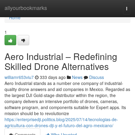
Home
allyourbookmarks
Togg
navi
Home
1
Aero Industrial – Redefining
Skilled Drone Alternatives
williamr653viu7
333 days ago
News
Discuss
Aero Industrial stands as a number one company of industrial-
quality drone answers and aid companies in Mexico. Regarded as
the largest DJI Gold-stage distributor within the region, the
company delivers an intensive portfolio of drones, cameras,
software program, and components suitable for Expert apps. Its
mission should be to revolutionize
https://enterprisedji.politics.blog/2025/07/14/tecnologias-de-
agricultura-con-drones-dji-y-el-futuro-del-agro-mexicano/
Comments
Who Upvoted