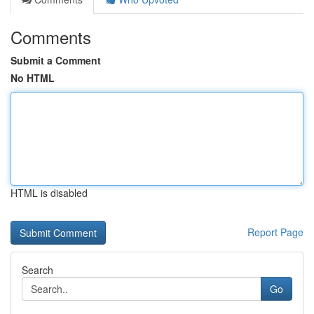
Comments
Submit a Comment
No HTML
HTML is disabled
Report Page
Search
Go