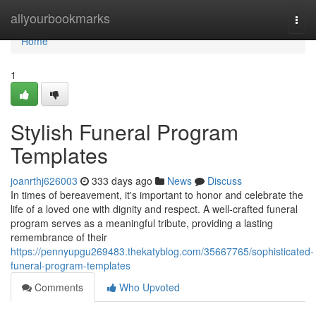
Home
allyourbookmarks
Togg
navi
Home
1
Stylish Funeral Program
Templates
joanrthj626003
333 days ago
News
Discuss
In times of bereavement, it's important to honor and celebrate the
life of a loved one with dignity and respect. A well-crafted funeral
program serves as a meaningful tribute, providing a lasting
remembrance of their
https://pennyupgu269483.thekatyblog.com/35667765/sophisticated-
funeral-program-templates
Comments
Who Upvoted