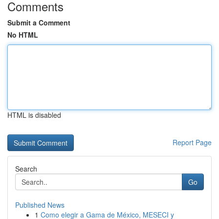
Comments
Submit a Comment
No HTML
HTML is disabled
Report Page
Search
Go
Published News
1
Como elegir a Gama de México, MESECI y