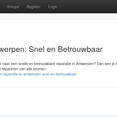
Groups
Register
Login
twerpen: Snel en Betrouwbaar
k naar een snelle en betrouwbare reparatie in Antwerpen? Dan ben je b
t repareren van alle soorten
oon-reparatie-in-antwerpen-snel-en-betrouwbaar