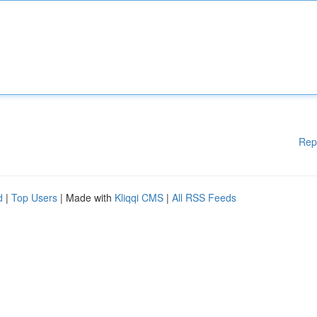
Rep
d
|
Top Users
| Made with
Kliqqi CMS
|
All RSS Feeds