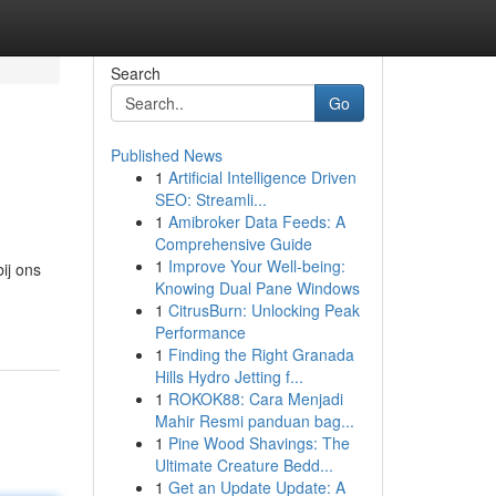
Search
Go
Published News
1
Artificial Intelligence Driven
SEO: Streamli...
1
Amibroker Data Feeds: A
Comprehensive Guide
1
Improve Your Well-being:
ij ons
Knowing Dual Pane Windows
1
CitrusBurn: Unlocking Peak
Performance
1
Finding the Right Granada
Hills Hydro Jetting f...
1
ROKOK88: Cara Menjadi
Mahir Resmi panduan bag...
1
Pine Wood Shavings: The
Ultimate Creature Bedd...
1
Get an Update Update: A