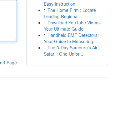
Easy Instruction
1
The Home Firm : Locate
Leading Regiona...
1
Download YouTube Videos:
Your Ultimate Guide
1
Handheld EMF Detectors:
Your Guide to Measuring...
1
The 3-Day Samburu's Air
Safari : One Unfor...
ort Page