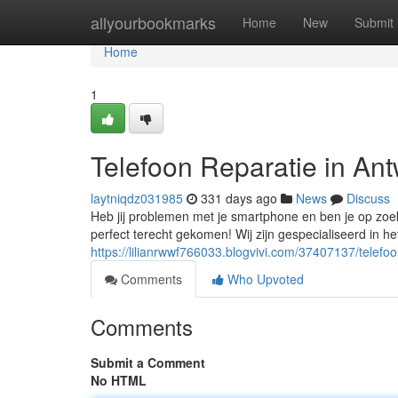
Home
allyourbookmarks
Home
New
Submit
Home
1
Telefoon Reparatie in An
laytniqdz031985
331 days ago
News
Discuss
Heb jij problemen met je smartphone en ben je op zoe
perfect terecht gekomen! Wij zijn gespecialiseerd in he
https://lilianrwwf766033.blogvivi.com/37407137/telef
Comments
Who Upvoted
Comments
Submit a Comment
No HTML