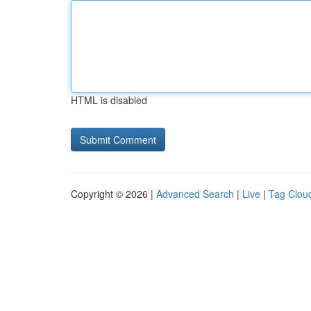
HTML is disabled
Copyright © 2026 |
Advanced Search
|
Live
|
Tag Clou