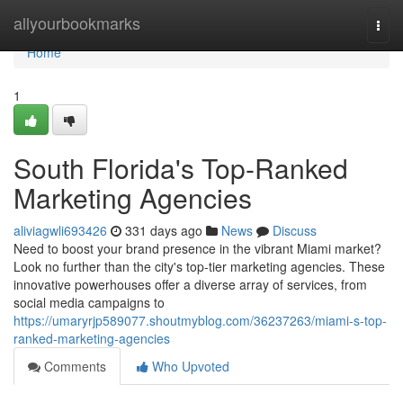
Home
allyourbookmarks
Togg
navi
Home
1
South Florida's Top-Ranked
Marketing Agencies
aliviagwli693426
331 days ago
News
Discuss
Need to boost your brand presence in the vibrant Miami market?
Look no further than the city's top-tier marketing agencies. These
innovative powerhouses offer a diverse array of services, from
social media campaigns to
https://umaryrjp589077.shoutmyblog.com/36237263/miami-s-top-
ranked-marketing-agencies
Comments
Who Upvoted