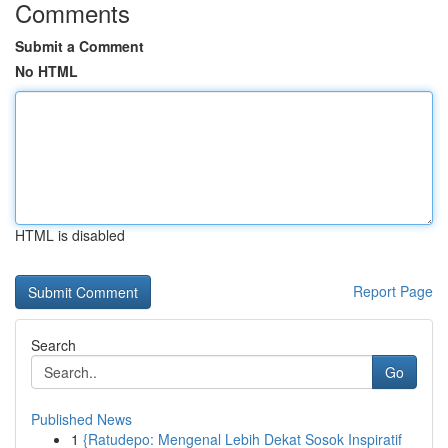
Comments
Submit a Comment
No HTML
HTML is disabled
Report Page
Search
Go
Published News
1
{Ratudepo: Mengenal Lebih Dekat Sosok Inspiratif