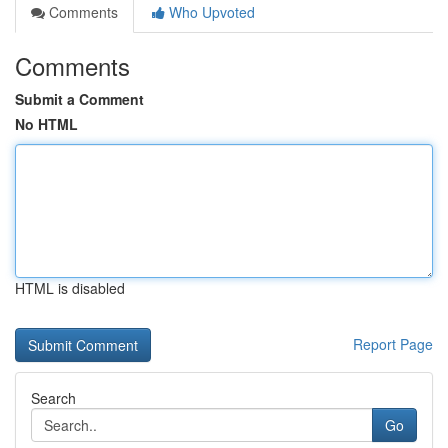
Comments
Who Upvoted
Comments
Submit a Comment
No HTML
HTML is disabled
Report Page
Search
Go