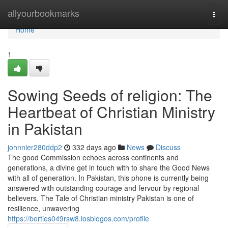
Home
allyourbookmarks
Togg
navi
Home
1
Sowing Seeds of religion: The
Heartbeat of Christian Ministry
in Pakistan
johnnier280ddp2
332 days ago
News
Discuss
The good Commission echoes across continents and
generations, a divine get in touch with to share the Good News
with all of generation. In Pakistan, this phone is currently being
answered with outstanding courage and fervour by regional
believers. The Tale of Christian ministry Pakistan is one of
resilience, unwavering
https://berties049rsw8.losblogos.com/profile