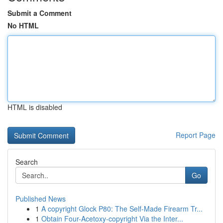
Submit a Comment
No HTML
HTML is disabled
Report Page
Search
Go
Published News
1
A copyright Glock P80: The Self-Made Firearm Tr...
1
Obtain Four-Acetoxy-copyright Via the Inter...