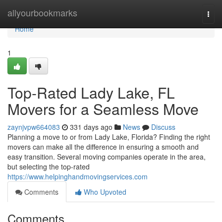
Home
allyourbookmarks
Togg
navi
Home
1
Top-Rated Lady Lake, FL
Movers for a Seamless Move
zaynjvpw664083
331 days ago
News
Discuss
Planning a move to or from Lady Lake, Florida? Finding the right
movers can make all the difference in ensuring a smooth and
easy transition. Several moving companies operate in the area,
but selecting the top-rated
https://www.helpinghandmovingservices.com
Comments
Who Upvoted
Comments