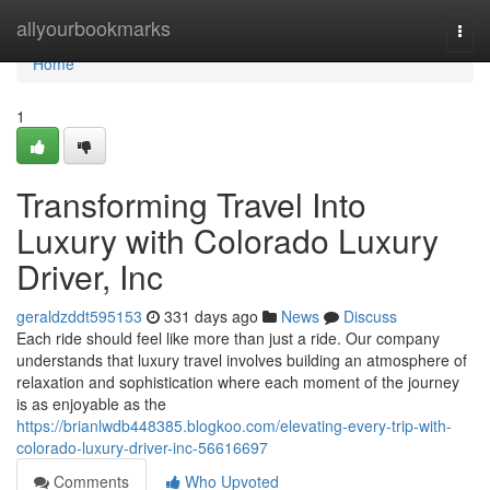
Home
allyourbookmarks
Togg
navi
Home
1
Transforming Travel Into
Luxury with Colorado Luxury
Driver, Inc
geraldzddt595153
331 days ago
News
Discuss
Each ride should feel like more than just a ride. Our company
understands that luxury travel involves building an atmosphere of
relaxation and sophistication where each moment of the journey
is as enjoyable as the
https://brianlwdb448385.blogkoo.com/elevating-every-trip-with-
colorado-luxury-driver-inc-56616697
Comments
Who Upvoted