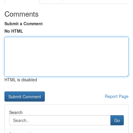
Comments
Submit a Comment
No HTML
HTML is disabled
Report Page
Search
Go