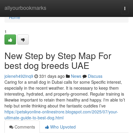
Home
allyourbookmarks
Togg
navi
Home
1
New Step by Step Map For
best dog breeds UAE
joleneh492inq9
331 days ago
News
Discuss
Caring for a small dog in Dubai calls for some Specific interest,
especially in the recent weather. It is necessary to keep them
interesting, hydrated, and properly-groomed. Regular training is
likewise important to retain them healthy and happy. I'm able to’t
help but smile thinking about the fantastic cuddles I’ve
https://petskyonline-onlinestrore.blogspot.com/2025/07/your-
ultimate-guide-to-best-dog.html
Comments
Who Upvoted