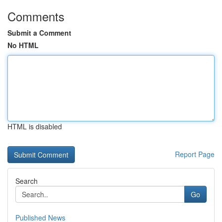
Comments
Submit a Comment
No HTML
HTML is disabled
Report Page
Search
Go
Published News