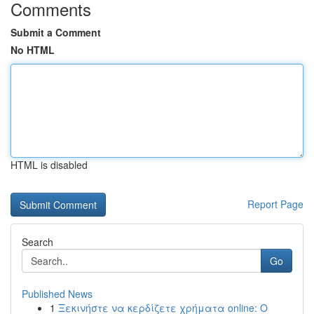
Comments
Submit a Comment
No HTML
HTML is disabled
Report Page
Search
Go
Published News
1
Ξεκινήστε να κερδίζετε χρήματα online: Ο