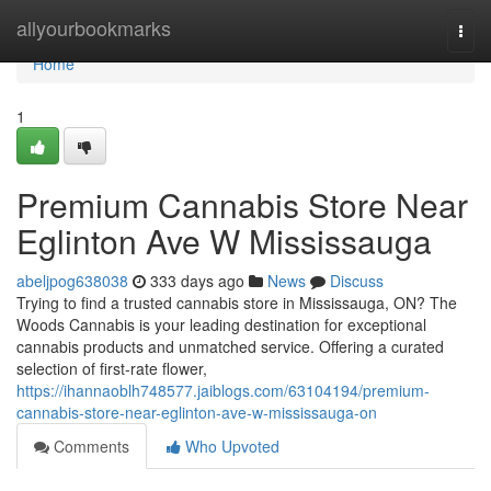
Home
allyourbookmarks
Togg
navi
Home
1
Premium Cannabis Store Near
Eglinton Ave W Mississauga
abeljpog638038
333 days ago
News
Discuss
Trying to find a trusted cannabis store in Mississauga, ON? The
Woods Cannabis is your leading destination for exceptional
cannabis products and unmatched service. Offering a curated
selection of first-rate flower,
https://ihannaoblh748577.jaiblogs.com/63104194/premium-
cannabis-store-near-eglinton-ave-w-mississauga-on
Comments
Who Upvoted