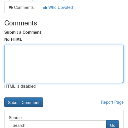
Comments
Who Upvoted
Comments
Submit a Comment
No HTML
HTML is disabled
Report Page
Search
Go