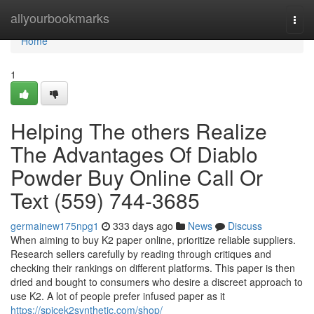
Home
allyourbookmarks
Togg
navi
Home
1
Helping The others Realize
The Advantages Of Diablo
Powder Buy Online Call Or
Text (559) 744-3685
germainew175npg1
333 days ago
News
Discuss
When aiming to buy K2 paper online, prioritize reliable suppliers.
Research sellers carefully by reading through critiques and
checking their rankings on different platforms. This paper is then
dried and bought to consumers who desire a discreet approach to
use K2. A lot of people prefer infused paper as it
https://spicek2synthetic.com/shop/