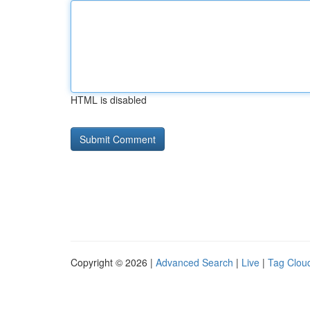
HTML is disabled
Copyright © 2026 |
Advanced Search
|
Live
|
Tag Clou