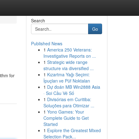
Search
Go
Published News
1
America 250 Veterans:
Investigative Reports on ...
1
Strategic wide range
structure via diversified ...
1
Kızartma Yağı Seçimi:
ithm for
İpuçları ve Püf Noktaları
1
Dự đoán MB Win2888 Asia
· Soi Cầu Vé Số
1
Divisórias em Curitiba:
Soluções para Otimizar ...
1
Yono Games: Your
Complete Guide to Get
Started
1
Explore the Greatest Mixed
Selection Pack...