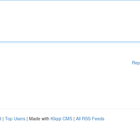
Rep
d
|
Top Users
| Made with
Kliqqi CMS
|
All RSS Feeds