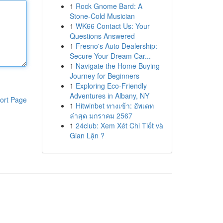
1
Rock Gnome Bard: A
Stone-Cold Musician
1
WK66 Contact Us: Your
Questions Answered
1
Fresno's Auto Dealership:
Secure Your Dream Car...
1
Navigate the Home Buying
Journey for Beginners
1
Exploring Eco-Friendly
Adventures in Albany, NY
ort Page
1
Hitwinbet ทางเข้า: อัพเดท
ล่าสุด มกราคม 2567
1
24club: Xem Xét Chi Tiết và
Gian Lận ?