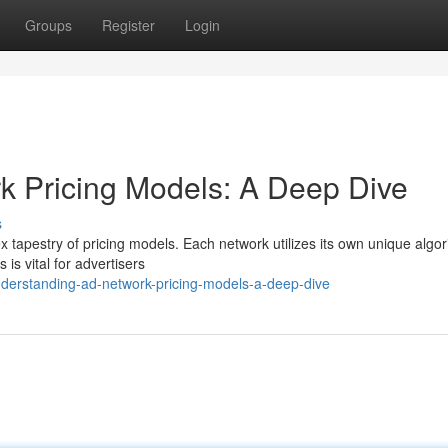
Groups
Register
Login
k Pricing Models: A Deep Dive
s
 tapestry of pricing models. Each network utilizes its own unique algor
is vital for advertisers
derstanding-ad-network-pricing-models-a-deep-dive