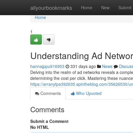
Home
allyourbookmarks
Home
New
Submit
Home
1
Understanding Ad Networ
hannajppu916953
331 days ago
News
Discus
Delving into the realm of ad networks reveals a complex
determining the cost per click. Mastering these nuances 
https://arranytps392635.spintheblog.com/35626530/un
Comments
Who Upvoted
Comments
Submit a Comment
No HTML