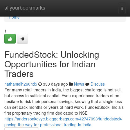
Home
allyourbookmarks
Togg
navi
Home
1
FundedStock: Unlocking
Opportunities for Indian
Traders
nathanielh260itd5
333 days ago
News
Discuss
For many retail traders in India, the biggest challenge is not skill,
but access to sufficient capital. Even experienced traders often
hesitate to risk their personal savings, knowing that a single loss
can set back months or years of hard work. FundedStock, India’s
first proprietary trading firm dedicated to NSE
https://andersonkqvye.bloggerbags.com/42747093/fundedstock-
paving-the-way-for-professional-trading-in-india