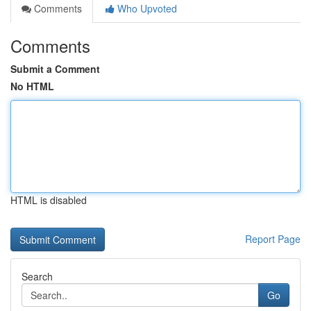
Comments
Who Upvoted
Comments
Submit a Comment
No HTML
HTML is disabled
Report Page
Search
Go