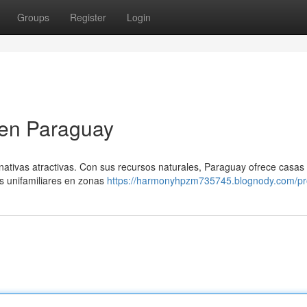
Groups
Register
Login
 en Paraguay
nativas atractivas. Con sus recursos naturales, Paraguay ofrece casas
as unifamiliares en zonas
https://harmonyhpzm735745.blognody.com/pro