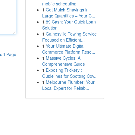
mobile scheduling
1
Get Mulch Shavings in
Large Quantities – Your C...
1
89 Cash: Your Quick Loan
Solution
1
Gainesville Towing Service
Focused on Efficient...
1
Your Ultimate Digital
Commerce Platform Reso...
ort Page
1
Massive Cycles: A
Comprehensive Guide
1
Exposing Trickery :
Guidelines for Spotting Cov...
1
Melbourne Plumber: Your
Local Expert for Reliab...