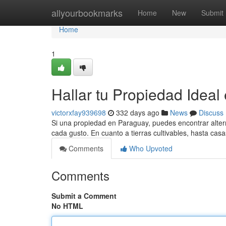
Home
allyourbookmarks
Home
New
Submit
Home
1
Hallar tu Propiedad Ideal
victorxfay939698
332 days ago
News
Discuss
Si una propiedad en Paraguay, puedes encontrar alter
cada gusto. En cuanto a tierras cultivables, hasta cas
Comments
Who Upvoted
Comments
Submit a Comment
No HTML