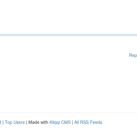
Rep
d
|
Top Users
| Made with
Kliqqi CMS
|
All RSS Feeds