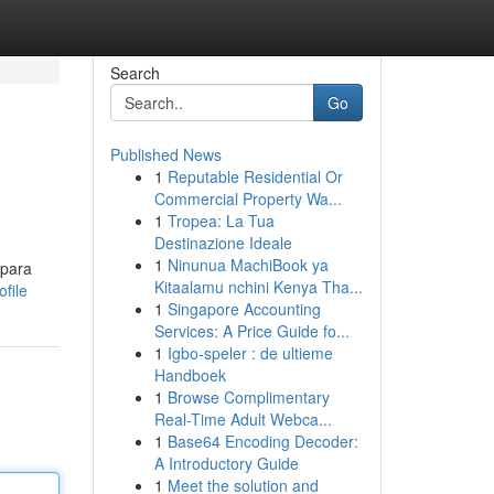
Search
Go
Published News
1
Reputable Residential Or
Commercial Property Wa...
1
Tropea: La Tua
Destinazione Ideale
1
Ninunua MachiBook ya
 para
Kitaalamu nchini Kenya Tha...
file
1
Singapore Accounting
Services: A Price Guide fo...
1
Igbo-speler : de ultieme
Handboek
1
Browse Complimentary
Real-Time Adult Webca...
1
Base64 Encoding Decoder:
A Introductory Guide
1
Meet the solution and