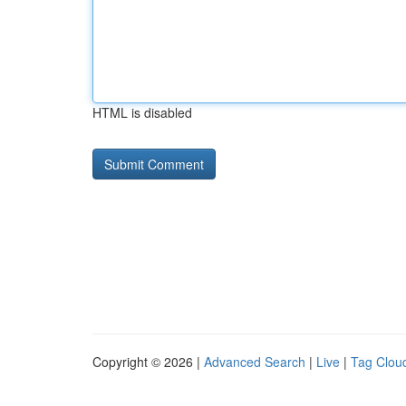
HTML is disabled
Copyright © 2026 |
Advanced Search
|
Live
|
Tag Clou