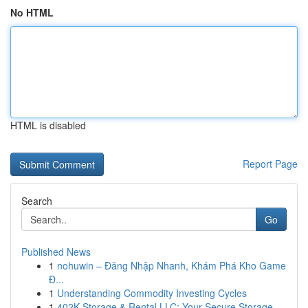
No HTML
HTML is disabled
Report Page
Search
Go
Published News
1
nohuwin – Đăng Nhập Nhanh, Khám Phá Kho Game
Đ...
1
Understanding Commodity Investing Cycles
1
402K Storage & Rental LLC: Your Secure Storage ...