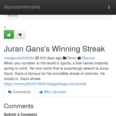
Home
allyourbookmarks
Togg
navi
Home
1
Juran Gans's Winning Streak
margieuctx045234
333 days ago
News
Discuss
When you consider to the world in sports, a few names instantly
spring to mind. Yet one name that is surprisingly absent is Juran
Gans. Gans is famous for his incredible streak of victories. He
excels in, Gans shows
https://monicatfmr973559.bloggerbags.com/profile
Comments
Who Upvoted
Comments
Submit a Comment