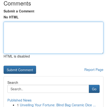
Comments
Submit a Comment
No HTML
HTML is disabled
Report Page
Search
Go
Published News
1
Unveiling Your Fortune: Blind Bag Ceramic Dice ...