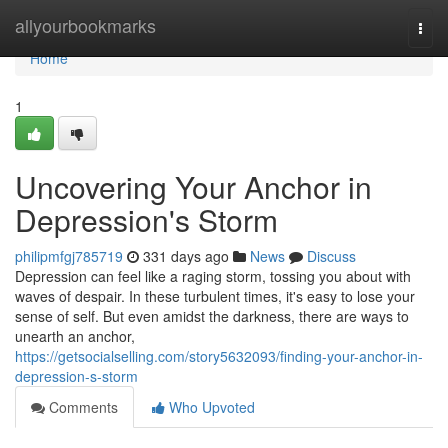
Home
allyourbookmarks
Togg
navi
Home
1
Uncovering Your Anchor in
Depression's Storm
philipmfgj785719
331 days ago
News
Discuss
Depression can feel like a raging storm, tossing you about with
waves of despair. In these turbulent times, it's easy to lose your
sense of self. But even amidst the darkness, there are ways to
unearth an anchor,
https://getsocialselling.com/story5632093/finding-your-anchor-in-
depression-s-storm
Comments
Who Upvoted