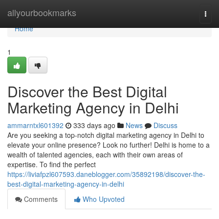
Home
allyourbookmarks
Togg
navi
Home
1
Discover the Best Digital
Marketing Agency in Delhi
ammarntxl601392
333 days ago
News
Discuss
Are you seeking a top-notch digital marketing agency in Delhi to
elevate your online presence? Look no further! Delhi is home to a
wealth of talented agencies, each with their own areas of
expertise. To find the perfect
https://liviafpzl607593.daneblogger.com/35892198/discover-the-
best-digital-marketing-agency-in-delhi
Comments
Who Upvoted