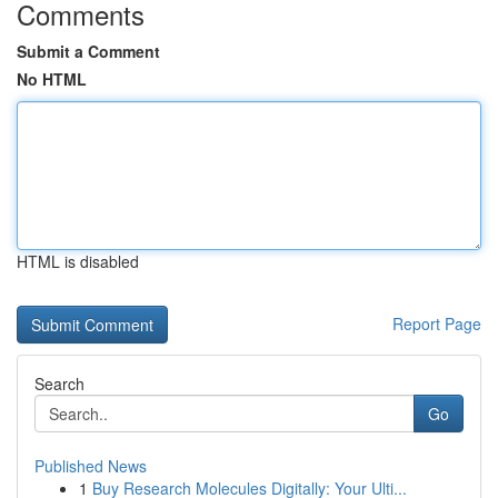
Comments
Submit a Comment
No HTML
HTML is disabled
Report Page
Search
Go
Published News
1
Buy Research Molecules Digitally: Your Ulti...