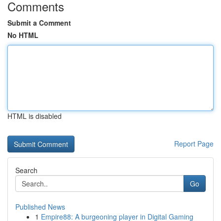
Comments
Submit a Comment
No HTML
HTML is disabled
Report Page
Search
Go
Published News
1
Empire88: A burgeoning player in Digital Gaming