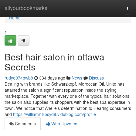
Home
allyourbookmarks
Togg
navi
Home
1
Best hair salon in ottawa
Secrets
rudye074qwb8
334 days ago
News
Discuss
Dealing with brands like Schwarzkopf, Moroccan Oil, Unite has
attained the salon a significant reputation inside the styling
marketplace. Together with every one of the typical hair solutions,
the salon also supplies its shoppers with the best spa expertise in
town. We notice that Arielle’s determination to Hearing consumers
and
https://williami185syd9.vidublog.com/profile
Comments
Who Upvoted