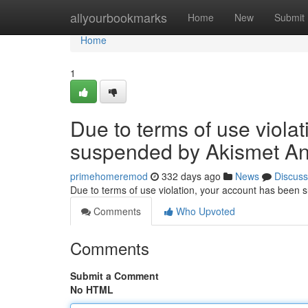
Home
allyourbookmarks
Home
New
Submit
Home
1
Due to terms of use viola
suspended by Akismet An
primehomeremod
332 days ago
News
Discuss
Due to terms of use violation, your account has been
Comments
Who Upvoted
Comments
Submit a Comment
No HTML