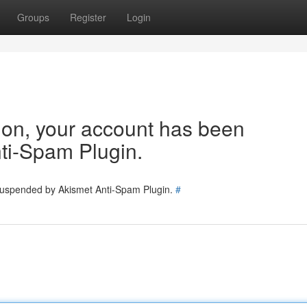
Groups
Register
Login
tion, your account has been
ti-Spam Plugin.
 suspended by Akismet Anti-Spam Plugin.
#