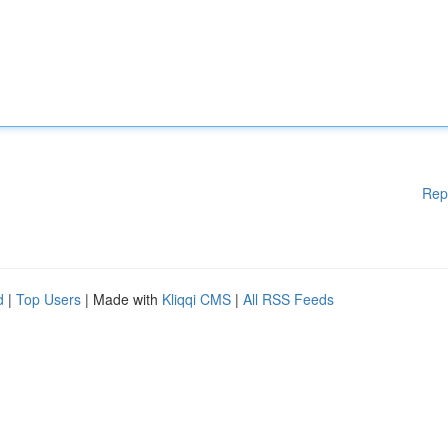
Rep
d
|
Top Users
| Made with
Kliqqi CMS
|
All RSS Feeds