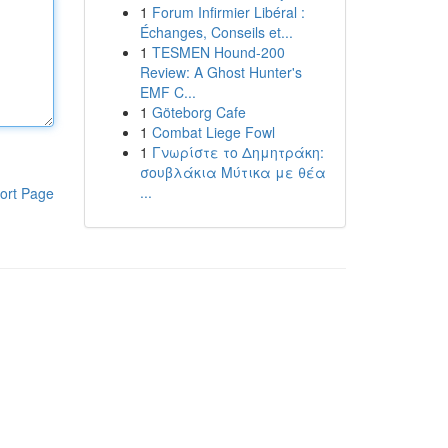
1
Forum Infirmier Libéral :
Échanges, Conseils et...
1
TESMEN Hound-200
Review: A Ghost Hunter's
EMF C...
1
Göteborg Cafe
1
Combat Liege Fowl
1
Γνωρίστε το Δημητράκη:
σουβλάκια Μύτικα με θέα
...
ort Page