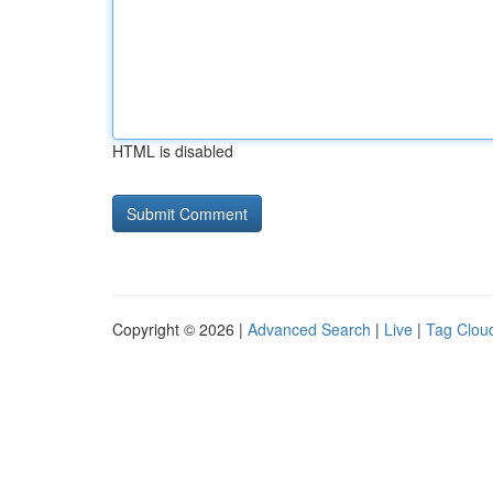
HTML is disabled
Copyright © 2026 |
Advanced Search
|
Live
|
Tag Clou