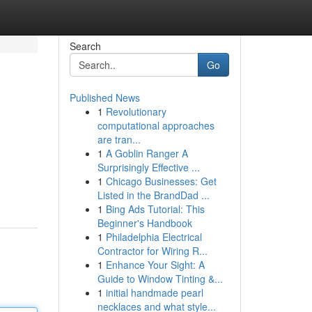
Search
Go
Published News
1
Revolutionary
computational approaches
are tran...
1
A Goblin Ranger A
Surprisingly Effective ...
1
Chicago Businesses: Get
Listed in the BrandDad ...
1
Bing Ads Tutorial: This
Beginner's Handbook
1
Philadelphia Electrical
Contractor for Wiring R...
1
Enhance Your Sight: A
Guide to Window Tinting &...
1
initial handmade pearl
necklaces and what style...