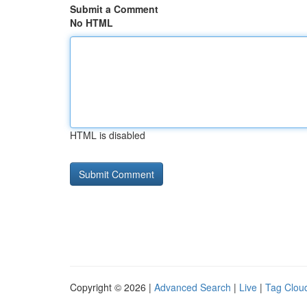
Submit a Comment
No HTML
HTML is disabled
Copyright © 2026 |
Advanced Search
|
Live
|
Tag Clou