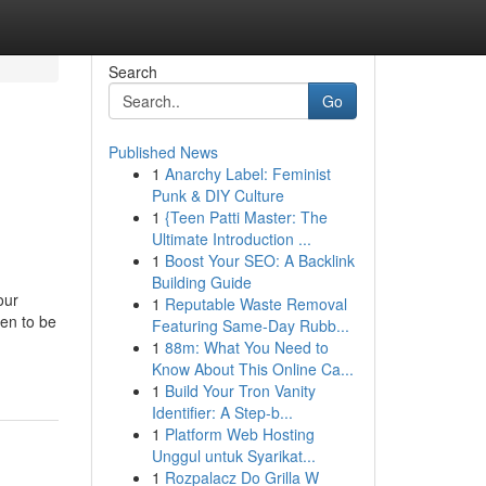
Search
Go
Published News
1
Anarchy Label: Feminist
Punk & DIY Culture
1
{Teen Patti Master: The
Ultimate Introduction ...
1
Boost Your SEO: A Backlink
Building Guide
our
1
Reputable Waste Removal
pen to be
Featuring Same-Day Rubb...
1
88m: What You Need to
Know About This Online Ca...
1
Build Your Tron Vanity
Identifier: A Step-b...
1
Platform Web Hosting
Unggul untuk Syarikat...
1
Rozpalacz Do Grilla W