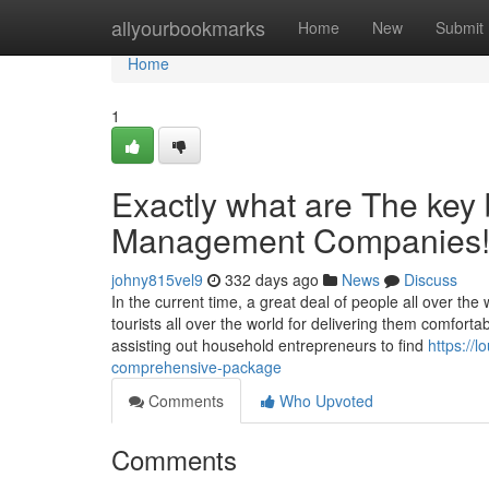
Home
allyourbookmarks
Home
New
Submit
Home
1
Exactly what are The key 
Management Companies
johny815vel9
332 days ago
News
Discuss
In the current time, a great deal of people all over th
tourists all over the world for delivering them comfor
assisting out household entrepreneurs to find
https://
comprehensive-package
Comments
Who Upvoted
Comments