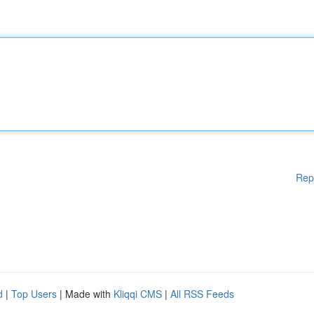
Rep
d
|
Top Users
| Made with
Kliqqi CMS
|
All RSS Feeds