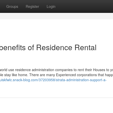
Groups
Register
Login
benefits of Residence Rental
!
e world use residence administration companies to rent their Houses to y
table stay like home. There are many Experienced corporations that hap
louiskfwlc.snack-blog.com/37203958/strata-administration-support-a-