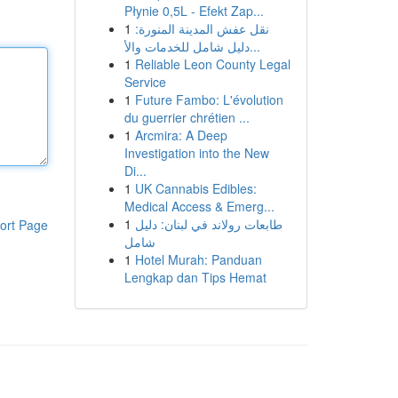
Płynie 0,5L - Efekt Zap...
1
نقل عفش المدينة المنورة:
دليل شامل للخدمات والأ...
1
Reliable Leon County Legal
Service
1
Future Fambo: L'évolution
du guerrier chrétien ...
1
Arcmira: A Deep
Investigation into the New
Di...
1
UK Cannabis Edibles:
Medical Access & Emerg...
1
طابعات رولاند في لبنان: دليل
ort Page
شامل
1
Hotel Murah: Panduan
Lengkap dan Tips Hemat