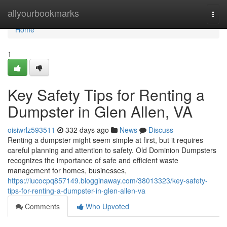
Home
allyourbookmarks
Togg
navi
Home
1
Key Safety Tips for Renting a
Dumpster in Glen Allen, VA
oisiwrlz593511
332 days ago
News
Discuss
Renting a dumpster might seem simple at first, but it requires
careful planning and attention to safety. Old Dominion Dumpsters
recognizes the importance of safe and efficient waste
management for homes, businesses,
https://lucocpq857149.blogginaway.com/38013323/key-safety-
tips-for-renting-a-dumpster-in-glen-allen-va
Comments
Who Upvoted