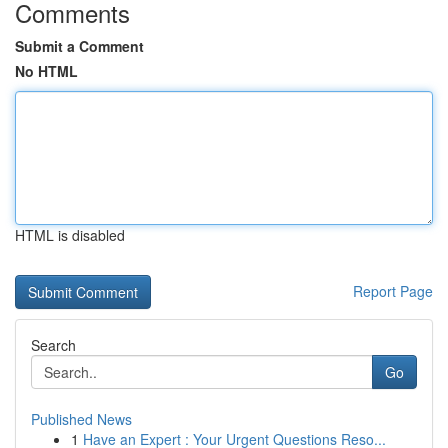
Comments
Submit a Comment
No HTML
HTML is disabled
Report Page
Search
Go
Published News
1
Have an Expert : Your Urgent Questions Reso...