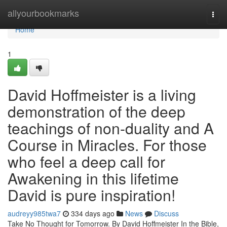
Home
allyourbookmarks
Togg
navi
Home
1
David Hoffmeister is a living
demonstration of the deep
teachings of non-duality and A
Course in Miracles. For those
who feel a deep call for
Awakening in this lifetime
David is pure inspiration!
audreyy985twa7
334 days ago
News
Discuss
Take No Thought for Tomorrow. By David Hoffmeister In the Bible,