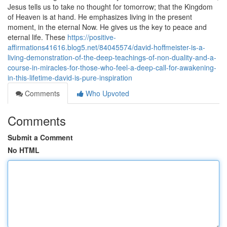
Jesus tells us to take no thought for tomorrow; that the Kingdom
of Heaven is at hand. He emphasizes living in the present
moment, in the eternal Now. He gives us the key to peace and
eternal life. These
https://positive-
affirmations41616.blog5.net/84045574/david-hoffmeister-is-a-
living-demonstration-of-the-deep-teachings-of-non-duality-and-a-
course-in-miracles-for-those-who-feel-a-deep-call-for-awakening-
in-this-lifetime-david-is-pure-inspiration
Comments
Who Upvoted
Comments
Submit a Comment
No HTML