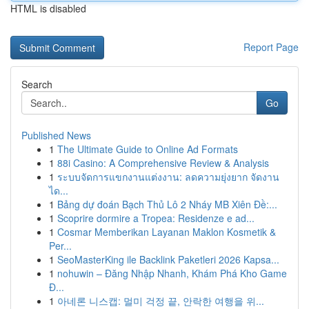
HTML is disabled
Report Page
Search
Go
Published News
1
The Ultimate Guide to Online Ad Formats
1
88i Casino: A Comprehensive Review & Analysis
1
ระบบจัดการแขกงานแต่งงาน: ลดความยุ่งยาก จัดงาน
ได...
1
Bảng dự đoán Bạch Thủ Lô 2 Nháy MB Xiên Đề:...
1
Scoprire dormire a Tropea: Residenze e ad...
1
Cosmar Memberikan Layanan Maklon Kosmetik &
Per...
1
SeoMasterKing ile Backlink Paketleri 2026 Kapsa...
1
nohuwin – Đăng Nhập Nhanh, Khám Phá Kho Game
Đ...
1
아네론 니스캡: 멀미 걱정 끝, 안락한 여행을 위...