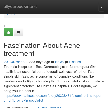
Home
allyourbookmarks
Togg
navi
Home
1
Fascination About Acne
treatment
jackz467sqo8
333 days ago
News
Discuss
Tirumala Hospitals – Best Dermatologist in Beeramguda Skin
health is an essential part of overall wellness. Whether it’s a
simple skin rash, acne concerns, or complex conditions like
psoriasis and vitiligo, choosing the right dermatologist can make a
significant difference. At Tirumala Hospitals, Beeramguda, we
bring you the best in
https://bookmarksparkle.com/story20338461/examine-this-report-
on-children-skin-specialist
Comments
Who Upvoted