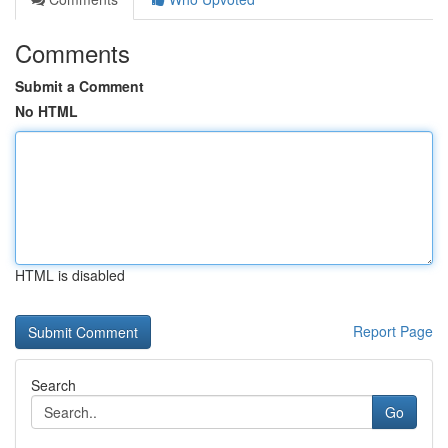
Comments
Submit a Comment
No HTML
HTML is disabled
Report Page
Search
Go