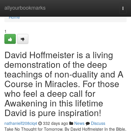
Home
allyourbookmarks
Togg
navi
Home
1
David Hoffmeister is a living
demonstration of the deep
teachings of non-duality and A
Course in Miracles. For those
who feel a deep call for
Awakening in this lifetime
David is pure inspiration!
nathanielf208ciq4
332 days ago
News
Discuss
Take No Thought for Tomorrow. By David Hoffmeister In the Bible,