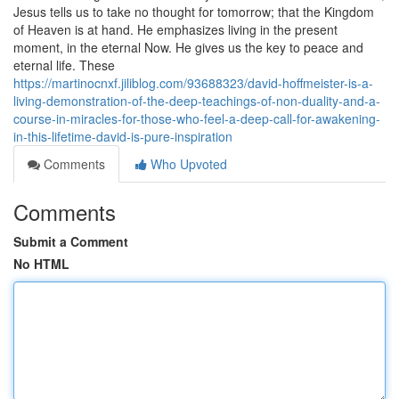
Jesus tells us to take no thought for tomorrow; that the Kingdom
of Heaven is at hand. He emphasizes living in the present
moment, in the eternal Now. He gives us the key to peace and
eternal life. These
https://martinocnxf.jiliblog.com/93688323/david-hoffmeister-is-a-
living-demonstration-of-the-deep-teachings-of-non-duality-and-a-
course-in-miracles-for-those-who-feel-a-deep-call-for-awakening-
in-this-lifetime-david-is-pure-inspiration
Comments
Who Upvoted
Comments
Submit a Comment
No HTML