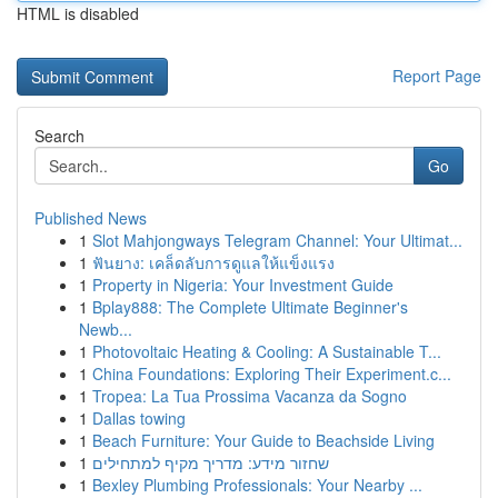
HTML is disabled
Report Page
Search
Go
Published News
1
Slot Mahjongways Telegram Channel: Your Ultimat...
1
ฟันยาง: เคล็ดลับการดูแลให้แข็งแรง
1
Property in Nigeria: Your Investment Guide
1
Bplay888: The Complete Ultimate Beginner's
Newb...
1
Photovoltaic Heating & Cooling: A Sustainable T...
1
China Foundations: Exploring Their Experiment.c...
1
Tropea: La Tua Prossima Vacanza da Sogno
1
Dallas towing
1
Beach Furniture: Your Guide to Beachside Living
1
שחזור מידע: מדריך מקיף למתחילים
1
Bexley Plumbing Professionals: Your Nearby ...