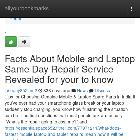
Home
allyourbookmarks
Togg
navi
Home
1
Facts About Mobile and Laptop
Same Day Repair Service
Revealed for your to know
josephy852imn2
333 days ago
News
Discuss
Tips for Choosing Genuine Mobile & Laptop Spare Parts in India If
you’ve ever had your smartphone glass break or your laptop
suddenly stop charging, you know how frustrating the situation
can be. The first questions that most people ask are usually:
“What’s the repair going to cost me?” and
https://essentialspace552.fitnell.com/77971211/what-does-
fastest-mobile-laptop-and-tablet-repairs-mean-how-it-will-be-