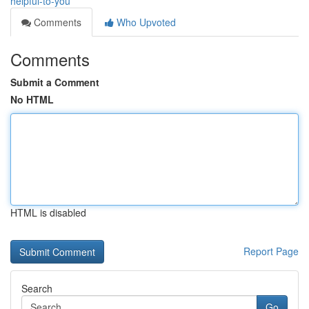
helpful-to-you
Comments
Who Upvoted
Comments
Submit a Comment
No HTML
HTML is disabled
Report Page
Search
Go