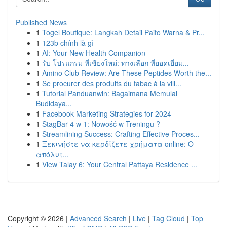
Published News
1
Togel Boutique: Langkah Detail Paito Warna & Pr...
1
123b chính là gì
1
AI: Your New Health Companion
1
รับ โปรแกรม ที่เชียงใหม่: ทางเลือก ที่ยอดเยี่ยม...
1
Amino Club Review: Are These Peptides Worth the...
1
Se procurer des produits du tabac à la vill...
1
Tutorial Panduanwin: Bagaimana Memulai
Budidaya...
1
Facebook Marketing Strategies for 2024
1
StagBar 4 w 1: Nowość w Treningu ?
1
Streamlining Success: Crafting Effective Proces...
1
Ξεκινήστε να κερδίζετε χρήματα online: Ο
απόλυτ...
1
View Talay 6: Your Central Pattaya Residence ...
Copyright © 2026 |
Advanced Search
|
Live
|
Tag Cloud
|
Top