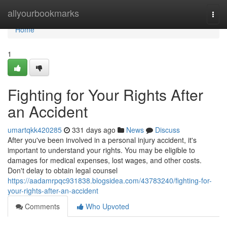
Home
allyourbookmarks
Togg
navi
Home
1
Fighting for Your Rights After
an Accident
umartqkk420285
331 days ago
News
Discuss
After you've been involved in a personal injury accident, it's
important to understand your rights. You may be eligible to
damages for medical expenses, lost wages, and other costs.
Don't delay to obtain legal counsel
https://aadamrpqc931838.blogsidea.com/43783240/fighting-for-
your-rights-after-an-accident
Comments
Who Upvoted