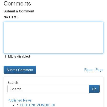
Comments
Submit a Comment
No HTML
HTML is disabled
Report Page
Search
Go
Published News
1
FORTUNE ZOMBIE Jili