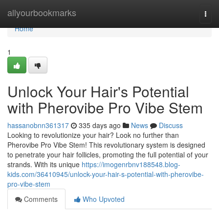
Home
allyourbookmarks
Togg
navi
Home
1
Unlock Your Hair's Potential
with Pherovibe Pro Vibe Stem
hassanobnn361317
335 days ago
News
Discuss
Looking to revolutionize your hair? Look no further than
Pherovibe Pro Vibe Stem! This revolutionary system is designed
to penetrate your hair follicles, promoting the full potential of your
strands. With its unique
https://imogenrbnv188548.blog-
kids.com/36410945/unlock-your-hair-s-potential-with-pherovibe-
pro-vibe-stem
Comments
Who Upvoted