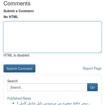
Comments
Submit a Comment
No HTML
HTML is disabled
Report Page
Search
Go
Published News
1
سعر حافلة صغيرة من مرسيدس دليل شامل كامل...