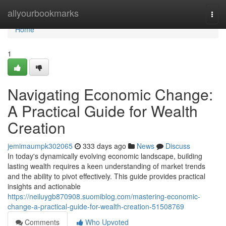
Home
allyourbookmarks
Togg
navi
Home
1
Navigating Economic Change:
A Practical Guide for Wealth
Creation
jemimaumpk302065
333 days ago
News
Discuss
In today's dynamically evolving economic landscape, building
lasting wealth requires a keen understanding of market trends
and the ability to pivot effectively. This guide provides practical
insights and actionable
https://neiluygb870908.suomiblog.com/mastering-economic-
change-a-practical-guide-for-wealth-creation-51508769
Comments
Who Upvoted