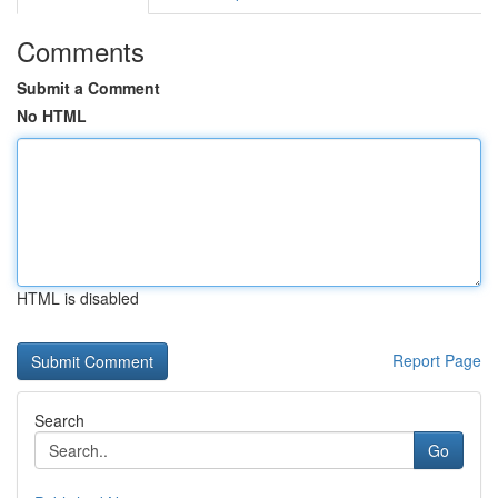
Comments
Submit a Comment
No HTML
HTML is disabled
Report Page
Search
Go