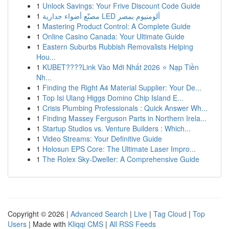
1
Unlock Savings: Your Frive Discount Code Guide
1
مصنّع أضواء جدارية LED ألومنيوم بمصر
1
Mastering Product Control: A Complete Guide
1
Online Casino Canada: Your Ultimate Guide
1
Eastern Suburbs Rubbish Removalists Helping
Hou...
1
KUBET????️Link Vào Mới Nhất 2026 ⭐ Nạp Tiền
Nh...
1
Finding the Right A4 Material Supplier: Your De...
1
Top Isi Ulang Higgs Domino Chip Island E...
1
Crisis Plumbing Professionals : Quick Answer Wh...
1
Finding Massey Ferguson Parts in Northern Irela...
1
Startup Studios vs. Venture Builders : Which...
1
Video Streams: Your Definitive Guide
1
Holosun EPS Core: The Ultimate Laser Impro...
1
The Rolex Sky-Dweller: A Comprehensive Guide
Copyright © 2026 |
Advanced Search
|
Live
|
Tag Cloud
|
Top
Users
| Made with
Kliqqi CMS
|
All RSS Feeds