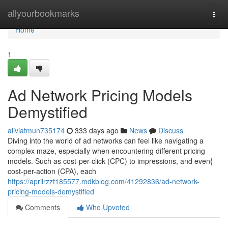
Home
allyourbookmarks
Togg
navi
Home
1
Ad Network Pricing Models
Demystified
aliviatmun735174
333 days ago
News
Discuss
Diving into the world of ad networks can feel like navigating a
complex maze, especially when encountering different pricing
models. Such as cost-per-click (CPC) to impressions, and even{
cost-per-action (CPA), each
https://aprilrzzt185577.mdkblog.com/41292836/ad-network-
pricing-models-demystified
Comments
Who Upvoted