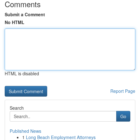
Comments
Submit a Comment
No HTML
HTML is disabled
Report Page
Search
Go
Published News
1
Long Beach Employment Attorneys