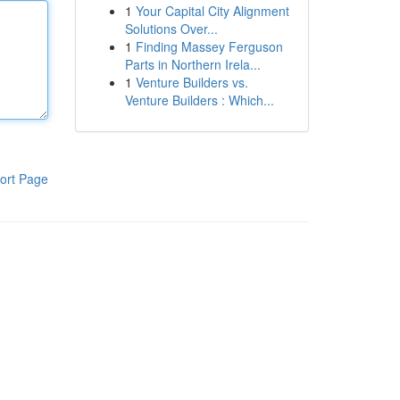
1
Your Capital City Alignment
Solutions Over...
1
Finding Massey Ferguson
Parts in Northern Irela...
1
Venture Builders vs.
Venture Builders : Which...
ort Page