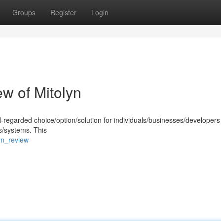
Groups
Register
Login
w of Mitolyn
-regarded choice/option/solution for individuals/businesses/developers
s/systems. This
yn_review