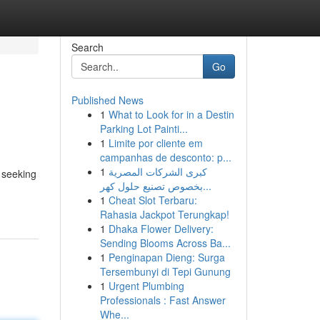
Search
Go
Published News
1
What to Look for in a Destin
Parking Lot Painti...
1
Limite por cliente em
campanhas de desconto: p...
1
كبرى الشركات المصرية
 seeking
بخصوص تصنيع حلول كهر...
1
Cheat Slot Terbaru:
Rahasia Jackpot Terungkap!
1
Dhaka Flower Delivery:
Sending Blooms Across Ba...
1
Penginapan Dieng: Surga
Tersembunyi di Tepi Gunung
1
Urgent Plumbing
Professionals : Fast Answer
Whe...