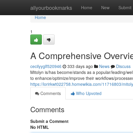
Home
allyourbookmarks
Home
New
Submit
Home
1
A Comprehensive Overvie
cecilyyglf520946
333 days ago
News
Discuss
Mitolyn is/has become/stands as a popular/leading/well
to enhance/optimize/improve their workflows/processe
https://lorirkwt022758.homewikia.com/11716803/mitol
Comments
Who Upvoted
Comments
Submit a Comment
No HTML