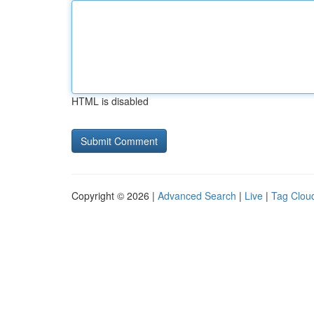
HTML is disabled
Copyright © 2026 |
Advanced Search
|
Live
|
Tag Clou