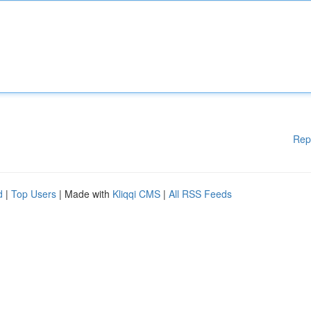
Rep
d
|
Top Users
| Made with
Kliqqi CMS
|
All RSS Feeds