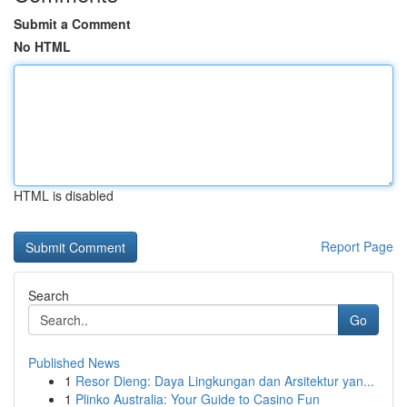
Submit a Comment
No HTML
HTML is disabled
Report Page
Search
Go
Published News
1
Resor Dieng: Daya Lingkungan dan Arsitektur yan...
1
Plinko Australia: Your Guide to Casino Fun