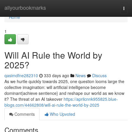
Home
allyourbookmarks
Togg
navi
Home
1
Will AI Rule the World by
2025?
qasimdfne282310
333 days ago
News
Discuss
As we hurtle quickly towards 2025, one question looms large the
collective imagination: will artificial intelligence become
dominant|achieve sentience} and reshape our world as we know
it? The threat of an AI takeover
https://aprilcnnk955825.blue-
blogs.com/44662808/will-ai-rule-the-world-by-2025
Comments
Who Upvoted
Comments