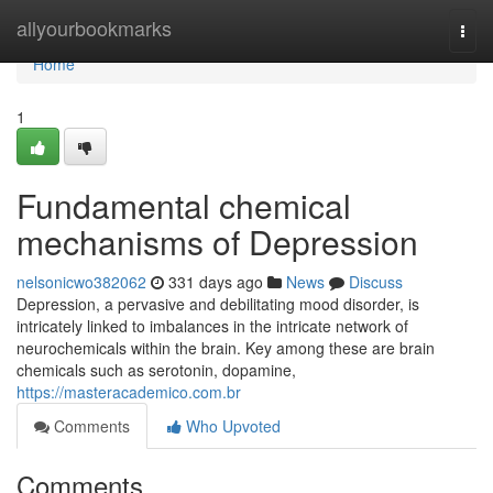
Home
allyourbookmarks
Togg
navi
Home
1
Fundamental chemical
mechanisms of Depression
nelsonicwo382062
331 days ago
News
Discuss
Depression, a pervasive and debilitating mood disorder, is
intricately linked to imbalances in the intricate network of
neurochemicals within the brain. Key among these are brain
chemicals such as serotonin, dopamine,
https://masteracademico.com.br
Comments
Who Upvoted
Comments