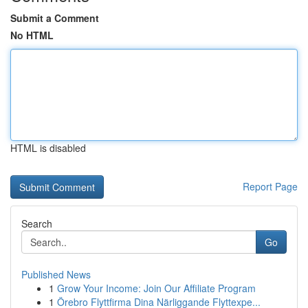
Submit a Comment
No HTML
HTML is disabled
Report Page
Search
Go
Published News
1
Grow Your Income: Join Our Affiliate Program
1
Örebro Flyttfirma Dina Närliggande Flyttexpe...