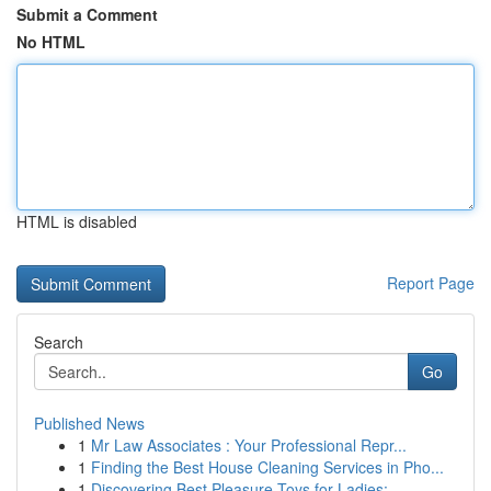
Submit a Comment
No HTML
HTML is disabled
Report Page
Search
Go
Published News
1
Mr Law Associates : Your Professional Repr...
1
Finding the Best House Cleaning Services in Pho...
1
Discovering Best Pleasure Toys for Ladies:...