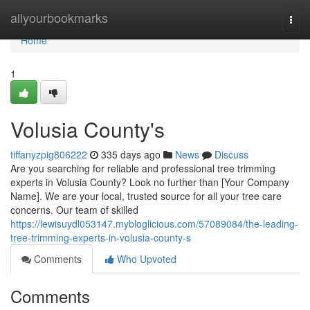
Home
allyourbookmarks
Togg
navi
Home
1
Volusia County's
tiffanyzpig806222
335 days ago
News
Discuss
Are you searching for reliable and professional tree trimming
experts in Volusia County? Look no further than [Your Company
Name]. We are your local, trusted source for all your tree care
concerns. Our team of skilled
https://lewisuydl053147.mybloglicious.com/57089084/the-leading-
tree-trimming-experts-in-volusia-county-s
Comments
Who Upvoted
Comments