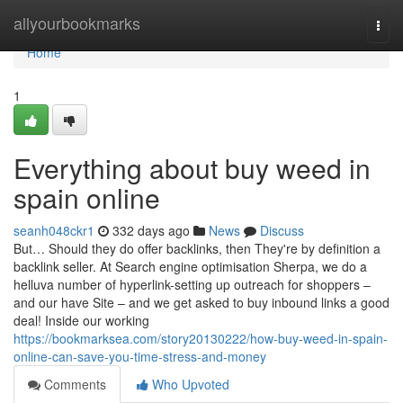
Home
allyourbookmarks
Togg
navi
Home
1
Everything about buy weed in
spain online
seanh048ckr1
332 days ago
News
Discuss
But… Should they do offer backlinks, then They're by definition a
backlink seller. At Search engine optimisation Sherpa, we do a
helluva number of hyperlink-setting up outreach for shoppers –
and our have Site – and we get asked to buy inbound links a good
deal! Inside our working
https://bookmarksea.com/story20130222/how-buy-weed-in-spain-
online-can-save-you-time-stress-and-money
Comments
Who Upvoted