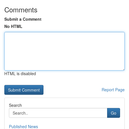
Comments
Submit a Comment
No HTML
HTML is disabled
Report Page
Search
Go
Published News