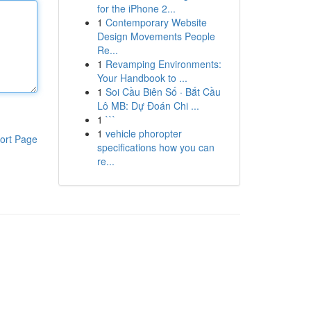
for the iPhone 2...
1
Contemporary Website
Design Movements People
Re...
1
Revamping Environments:
Your Handbook to ...
1
Soi Cầu Biên Số · Bắt Cầu
Lô MB: Dự Đoán Chi ...
1
```
1
vehicle phoropter
ort Page
specifications how you can
re...