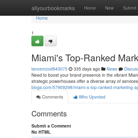
Home
allyourbookmarks
Home
New
Submit
Home
1
Miami's Top-Ranked Mark
lancemzod943075
335 days ago
News
Discus
Need to boost your brand presence in the vibrant Miami
strategic powerhouses offer a diverse array of servic
blogs.com/57909298/miami-s-top-ranked-marketing-a
Comments
Who Upvoted
Comments
Submit a Comment
No HTML