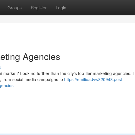
Groups
Register
Login
eting Agencies
s
 market? Look no further than the city's top-tier marketing agencies. 
es, from social media campaigns to
https://emilieadvw820948.post-
gencies