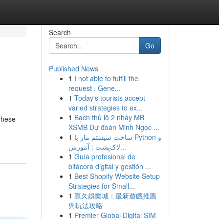
Search
Go
Published News
1
I not able to fulfill the
request . Gene...
1
Today's tourists accept
varied strategies to ex...
1
Bạch thủ lô 2 nháy MB
These
XSMB Dự đoán Minh Ngọc ...
1
ساخت سیستم مار با Python و
لاک‌پشت : آموزش...
1
Guía profesional de
bitácora digital y gestión ...
1
Best Shopify Website Setup
Strategies for Small...
1
贏久娛樂城：最新遊戲推薦
與玩法攻略
1
Premier Global Digital SIM