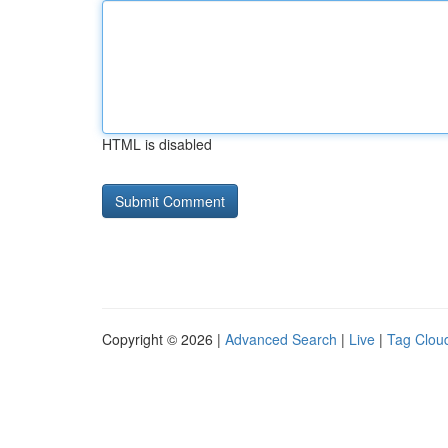
HTML is disabled
Copyright © 2026 |
Advanced Search
|
Live
|
Tag Clou