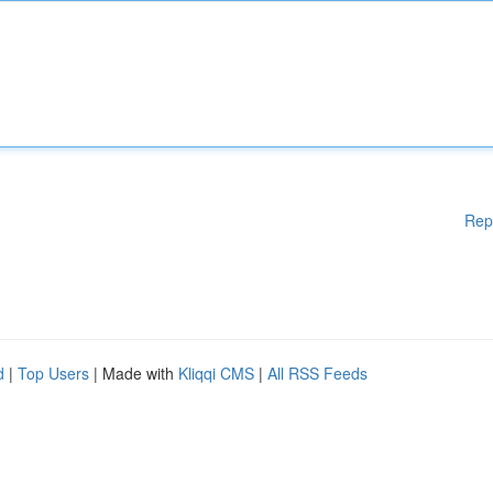
Rep
d
|
Top Users
| Made with
Kliqqi CMS
|
All RSS Feeds