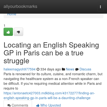
Home
allyourbookmarks
Togg
navi
Home
1
Locating an English Speaking
GP in Paris can be a true
struggle
haleemagyoh977594
334 days ago
News
Discuss
Paris is renowned for its culture, cuisine, and romantic charm, but
navigating the healthcare system as a non-French speaker can
be difficult. If you're requiring medical attention while in Paris and
require to
https://antonaetc427003.mdkblog.com/43172277/finding-an-
english-speaking-gp-in-paris-will-be-a-daunting-challenge
Comments
Who Upvoted