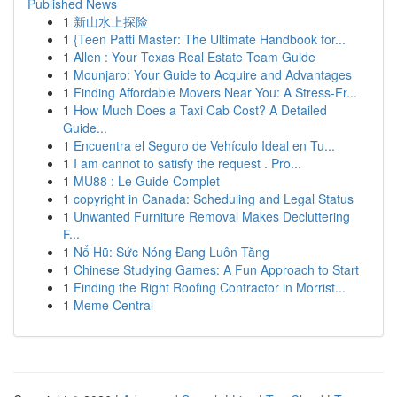
Published News
1
新山水上探险
1
{Teen Patti Master: The Ultimate Handbook for...
1
Allen : Your Texas Real Estate Team Guide
1
Mounjaro: Your Guide to Acquire and Advantages
1
Finding Affordable Movers Near You: A Stress-Fr...
1
How Much Does a Taxi Cab Cost? A Detailed
Guide...
1
Encuentra el Seguro de Vehículo Ideal en Tu...
1
I am cannot to satisfy the request . Pro...
1
MU88 : Le Guide Complet
1
copyright in Canada: Scheduling and Legal Status
1
Unwanted Furniture Removal Makes Decluttering
F...
1
Nổ Hũ: Sức Nóng Đang Luôn Tăng
1
Chinese Studying Games: A Fun Approach to Start
1
Finding the Right Roofing Contractor in Morrist...
1
Meme Central