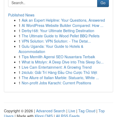
Go
Published News
1
Ask an Expert Helpline: Your Questions, Answered
1
AI WordPress Website Builder Compared: How ...
1
Derby168: Your Ultimate Betting Destination
1
The Ultimate Guide to Wood Pellet BBQ Pellets
1
VPN Solution: VPN Solution: - The Detai...
1
Gulu Uganda: Your Guide to Hotels &
Accommodation
1
Tips Memilih Agensi SEO Nusantara Terbaik
1
What is Mitolyn: A Deep Dive into This Sleep Su...
1
Live Cam Entertainment: A Growing Trend
1
24club: Giải Trí Hàng Đầu Cho Cược Thủ Việt
1
The Allure of Italian Marble: Statuario, White ...
1
Non-profit Jobs Karachi: Current Positions
Copyright © 2026 |
Advanced Search
|
Live
|
Tag Cloud
|
Top
Users
| Made with
Kliqqi CMS
|
All RSS Feeds