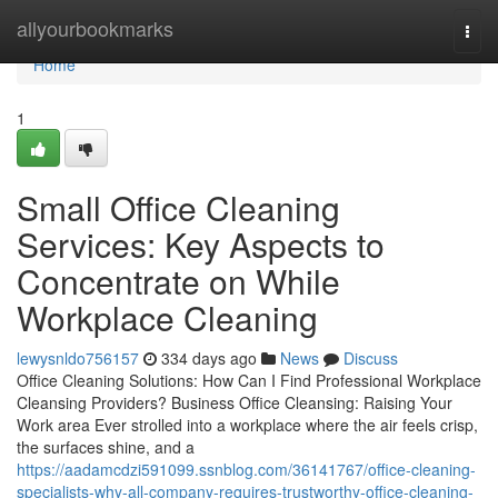
Home
allyourbookmarks
Togg
navi
Home
1
Small Office Cleaning
Services: Key Aspects to
Concentrate on While
Workplace Cleaning
lewysnldo756157
334 days ago
News
Discuss
Office Cleaning Solutions: How Can I Find Professional Workplace
Cleansing Providers? Business Office Cleansing: Raising Your
Work area Ever strolled into a workplace where the air feels crisp,
the surfaces shine, and a
https://aadamcdzi591099.ssnblog.com/36141767/office-cleaning-
specialists-why-all-company-requires-trustworthy-office-cleaning-