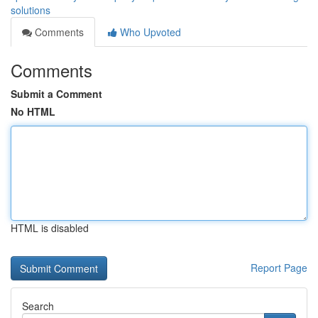
solutions
Comments
Who Upvoted
Comments
Submit a Comment
No HTML
HTML is disabled
Report Page
Search