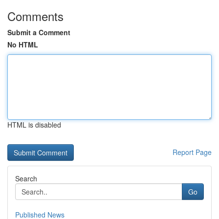
Comments
Submit a Comment
No HTML
HTML is disabled
Report Page
Search
Go
Published News