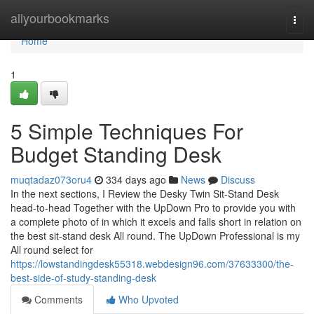
Home
allyourbookmarks
Togg
navi
Home
1
5 Simple Techniques For
Budget Standing Desk
muqtadaz073oru4
334 days ago
News
Discuss
In the next sections, I Review the Desky Twin Sit-Stand Desk
head-to-head Together with the UpDown Pro to provide you with
a complete photo of in which it excels and falls short in relation on
the best sit-stand desk All round. The UpDown Professional is my
All round select for
https://lowstandingdesk55318.webdesign96.com/37633300/the-
best-side-of-study-standing-desk
Comments
Who Upvoted