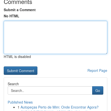
Comments
Submit a Comment
No HTML
HTML is disabled
Report Page
Search
Go
Published News
1
Autopeças Perto de Mim: Onde Encontrar Agora?