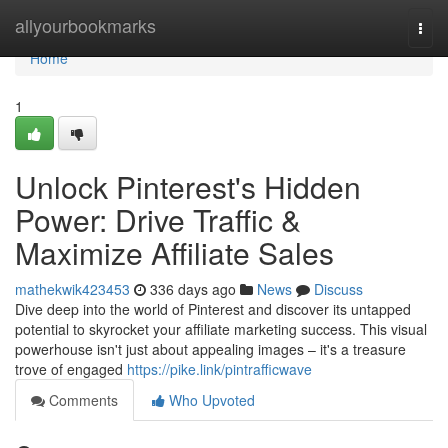
Home
allyourbookmarks
Togg
navi
Home
1
Unlock Pinterest's Hidden
Power: Drive Traffic &
Maximize Affiliate Sales
mathekwik423453
336 days ago
News
Discuss
Dive deep into the world of Pinterest and discover its untapped
potential to skyrocket your affiliate marketing success. This visual
powerhouse isn't just about appealing images – it's a treasure
trove of engaged
https://pike.link/pintrafficwave
Comments
Who Upvoted