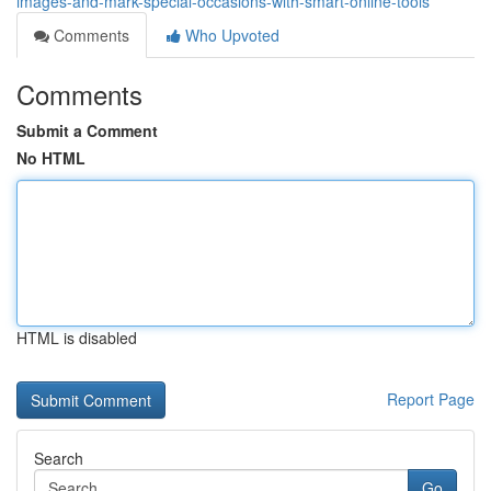
images-and-mark-special-occasions-with-smart-online-tools
Comments
Who Upvoted
Comments
Submit a Comment
No HTML
HTML is disabled
Report Page
Search
Go