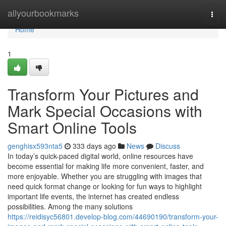
Home
allyourbookmarks
Togg
navi
Home
1
Transform Your Pictures and
Mark Special Occasions with
Smart Online Tools
genghisx593nta5
333 days ago
News
Discuss
In today’s quick-paced digital world, online resources have
become essential for making life more convenient, faster, and
more enjoyable. Whether you are struggling with images that
need quick format change or looking for fun ways to highlight
important life events, the internet has created endless
possibilities. Among the many solutions
https://reidisyc56801.develop-blog.com/44690190/transform-your-