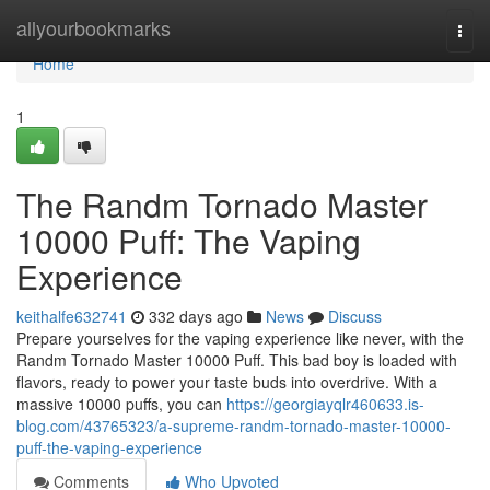
Home
allyourbookmarks
Togg
navi
Home
1
The Randm Tornado Master
10000 Puff: The Vaping
Experience
keithalfe632741
332 days ago
News
Discuss
Prepare yourselves for the vaping experience like never, with the
Randm Tornado Master 10000 Puff. This bad boy is loaded with
flavors, ready to power your taste buds into overdrive. With a
massive 10000 puffs, you can
https://georgiayqlr460633.is-
blog.com/43765323/a-supreme-randm-tornado-master-10000-
puff-the-vaping-experience
Comments
Who Upvoted