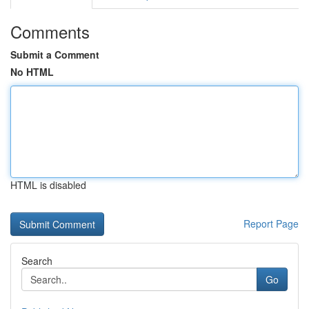
Comments
Submit a Comment
No HTML
HTML is disabled
Report Page
Search
Go