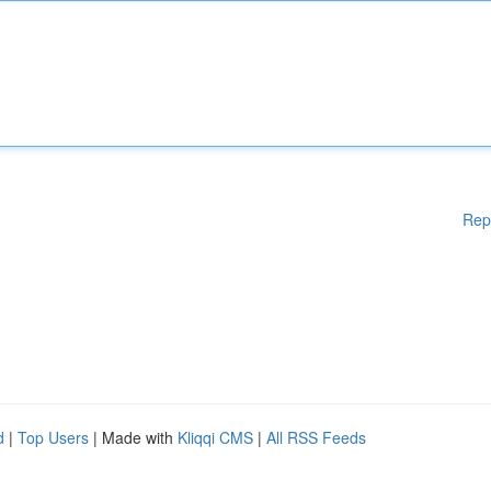
Rep
d
|
Top Users
| Made with
Kliqqi CMS
|
All RSS Feeds