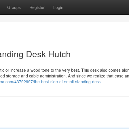
Groups
Register
Login
tanding Desk Hutch
ic or increase a wood tone to the very best. This desk also comes alon
ed storage and cable administration. And since we realize that ease a
dea.com/43792997/the-best-side-of-small-standing-desk