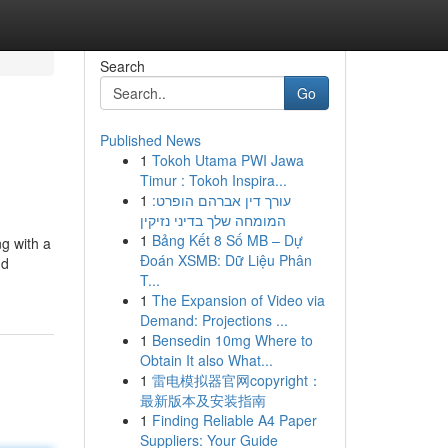
Search
Go
Published News
1
Tokoh Utama PWI Jawa
Timur : Tokoh Inspira...
1
עורך דין אברהם הופרט:
המומחה שלך בדיני נזיקין
1
Bảng Kết 8 Số MB – Dự
g with a
Đoán XSMB: Dữ Liệu Phân
nd
T...
1
The Expansion of Video via
Demand: Projections ...
1
Bensedin 10mg Where to
Obtain It also What...
1
雷电模拟器官网copyright：
最新版本及安装指南
1
Finding Reliable A4 Paper
Suppliers: Your Guide