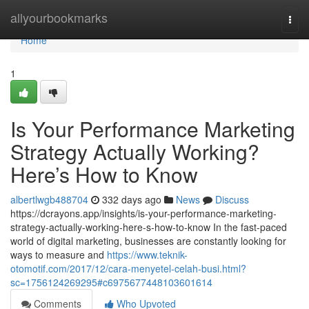
Home
allyourbookmarks
Togg
navi
Home
1
Is Your Performance Marketing
Strategy Actually Working?
Here’s How to Know
albertlwgb488704
332 days ago
News
Discuss
https://dcrayons.app/insights/is-your-performance-marketing-
strategy-actually-working-here-s-how-to-know In the fast-paced
world of digital marketing, businesses are constantly looking for
ways to measure and
https://www.teknik-
otomotif.com/2017/12/cara-menyetel-celah-busi.html?
sc=1756124269295#c6975677448103601614
Comments
Who Upvoted