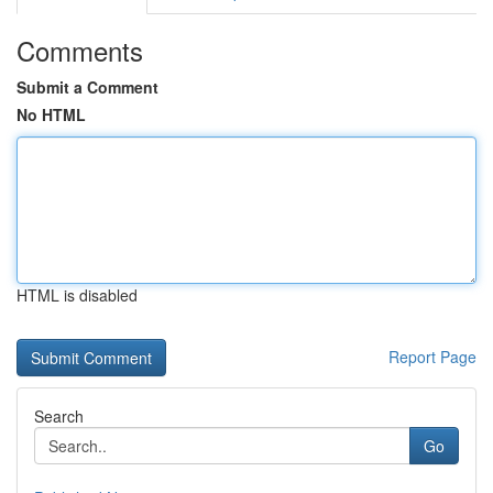
Comments
Submit a Comment
No HTML
HTML is disabled
Report Page
Search
Go