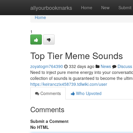
Home
allyourbookmarks
Home
New
Submit
Home
1
Top Tier Meme Sounds
zoyatogm764390
332 days ago
News
Discuss
Need to inject pure meme energy into your conversati
collection of sounds is guaranteed to become the ul
https://keiranczix458739.tdlwiki.com/user
Comments
Who Upvoted
Comments
Submit a Comment
No HTML