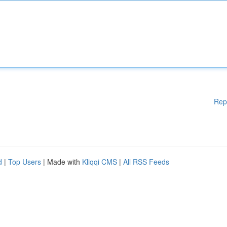
Rep
d
|
Top Users
| Made with
Kliqqi CMS
|
All RSS Feeds