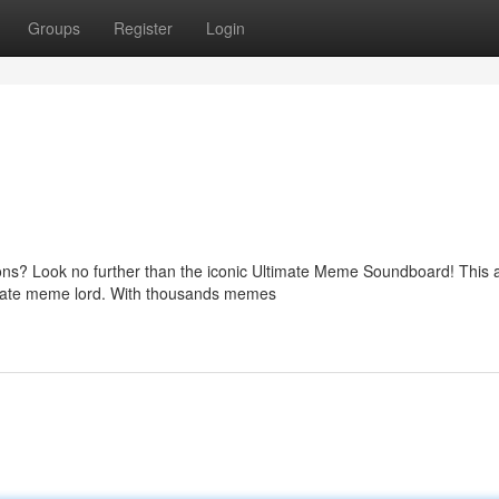
Groups
Register
Login
ons? Look no further than the iconic Ultimate Meme Soundboard! This
timate meme lord. With thousands memes