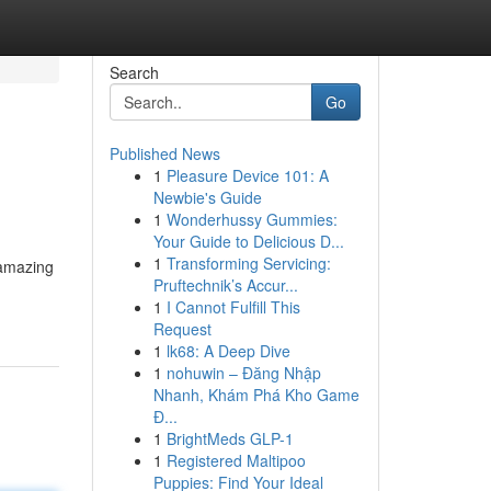
Search
Go
Published News
1
Pleasure Device 101: A
Newbie's Guide
1
Wonderhussy Gummies:
Your Guide to Delicious D...
1
Transforming Servicing:
 amazing
Pruftechnik’s Accur...
1
I Cannot Fulfill This
Request
1
lk68: A Deep Dive
1
nohuwin – Đăng Nhập
Nhanh, Khám Phá Kho Game
Đ...
1
BrightMeds GLP-1
1
Registered Maltipoo
Puppies: Find Your Ideal