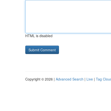
HTML is disabled
Copyright © 2026 |
Advanced Search
|
Live
|
Tag Clou