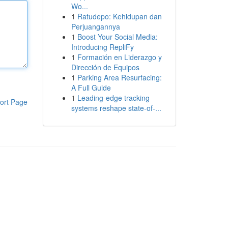
Wo...
1
Ratudepo: Kehidupan dan
Perjuangannya
1
Boost Your Social Media:
Introducing RepliFy
1
Formación en Liderazgo y
Dirección de Equipos
1
Parking Area Resurfacing:
A Full Guide
1
Leading-edge tracking
ort Page
systems reshape state-of-...