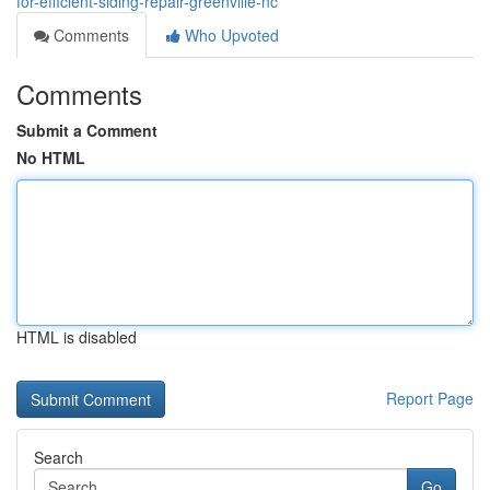
for-efficient-siding-repair-greenville-nc
Comments
Who Upvoted
Comments
Submit a Comment
No HTML
HTML is disabled
Report Page
Search
Go