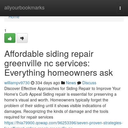
Home
allyourbookmarks
Togg
navi
Home
1
Affordable siding repair
greenville nc services:
Everything homeowners ask
williampv9730
334 days ago
News
Discuss
Discover Effective Approaches for Siding Repair to Improve Your
Home's Curb Appeal Siding repair is essential for preserving a
home's visual and worth. Homeowners typically forget the
problem of their siding until it shows visible indications of
damages. Recognizing the kinds of damage and the tools
required for repair services
https://fhia79900.qowap.com/96253396/seven-proven-strategies-