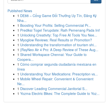
Published News
1
DE88 – Cổng Game Đổi Thưởng Uy Tín, Đăng Ký
Nha...
1
Boosting Your Profits: Selling Commercial Pr...
1
Prediksi Togel Terupdate: Raih Pemenang Pada Ini!
1
Unlocking Creativity: Top Free AI Tools You Nee...
1
Myoglow Reviews: Real Results or Promotion?
1
Understanding the transformation of tourism shi...
1
{RayNeo Air 4 Pro: A Deep Review of These Aug...
1
Shared Workspace Chennai: Your Guide to
Coopera...
1
Cómo comprar segunda ciudadanía mexicana en
línea
1
Understanding Your Medications: Prescription vs...
1
Mobile Wheel Repair: Convenient & Convenient
Ne...
1
Discover Leading Commercial Janitorial S...
1
Yozma Electric Bikes: The Complete Guide to Yoz...