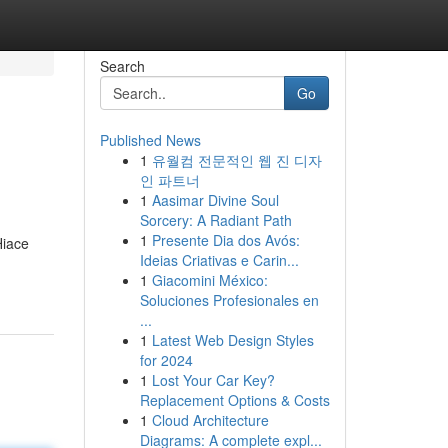
Search
Go
Published News
1
유월컴 전문적인 웹 진 디자
인 파트너
1
Aasimar Divine Soul
Sorcery: A Radiant Path
1
Presente Dia dos Avós:
Hiace
Ideias Criativas e Carin...
1
Giacomini México:
Soluciones Profesionales en
...
1
Latest Web Design Styles
for 2024
1
Lost Your Car Key?
Replacement Options & Costs
1
Cloud Architecture
Diagrams: A complete expl...