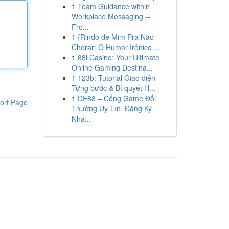
1
Team Guidance within
Workplace Messaging --
Fro...
1
{Rindo de Mim Pra Não
Chorar: O Humor Irônico ...
1
88i Casino: Your Ultimate
Online Gaming Destina...
1
123b: Tutorial Giao diện
Từng bước & Bí quyết H...
1
DE88 – Cổng Game Đổi
ort Page
Thưởng Uy Tín, Đăng Ký
Nha...