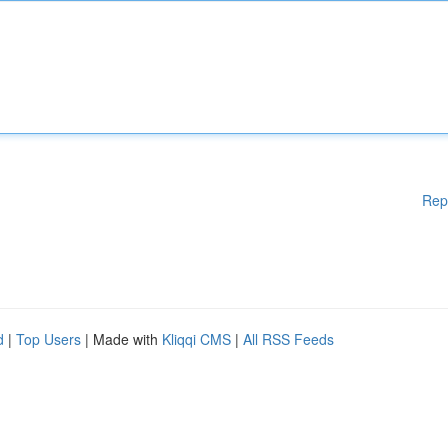
Rep
d
|
Top Users
| Made with
Kliqqi CMS
|
All RSS Feeds