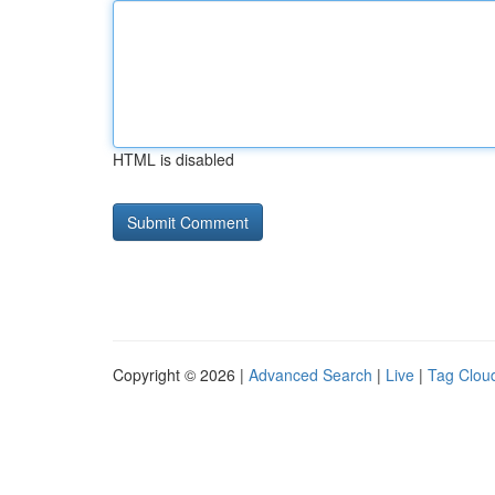
HTML is disabled
Copyright © 2026 |
Advanced Search
|
Live
|
Tag Clou