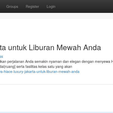
Groups
Register
Login
ta untuk Liburan Mewah Anda
ss
tikan perjalanan Anda semakin nyaman dan elegan dengan menyewa 
|ruang] serta fasilitas kelas satu yang akan
-hiace-luxury-jakarta-untuk-liburan-mewah-anda