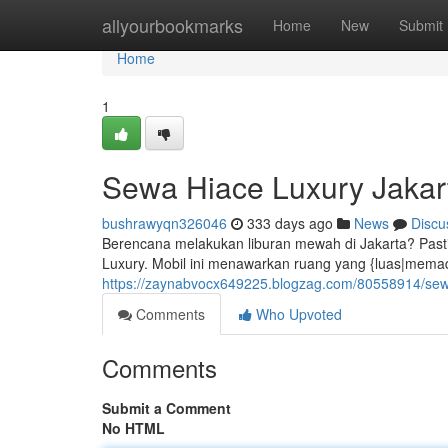
Home
allyourbookmarks
Home
New
Submit
Home
1
Sewa Hiace Luxury Jakar
bushrawyqn326046
333 days ago
News
Discu
Berencana melakukan liburan mewah di Jakarta? Pas
Luxury. Mobil ini menawarkan ruang yang {luas|memadai
https://zaynabvocx649225.blogzag.com/80558914/sewa
Comments
Who Upvoted
Comments
Submit a Comment
No HTML