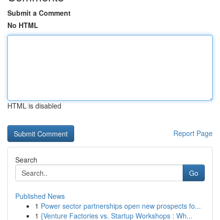
Submit a Comment
No HTML
HTML is disabled
Report Page
Search
Go
Published News
1
Power sector partnerships open new prospects fo...
1
{Venture Factories vs. Startup Workshops : Wh...