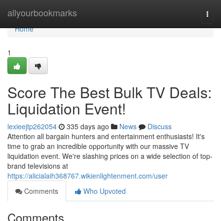
Home
allyourbookmarks
Togg
navi
Home
1
Score The Best Bulk TV Deals:
Liquidation Event!
lexieejtp262054
335 days ago
News
Discuss
Attention all bargain hunters and entertainment enthusiasts! It's
time to grab an incredible opportunity with our massive TV
liquidation event. We're slashing prices on a wide selection of top-
brand televisions at
https://alicialaih368767.wikienlightenment.com/user
Comments
Who Upvoted
Comments