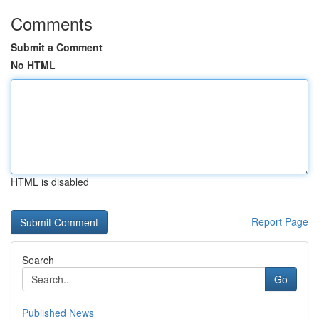
Comments
Submit a Comment
No HTML
HTML is disabled
Report Page
Search
Go
Published News