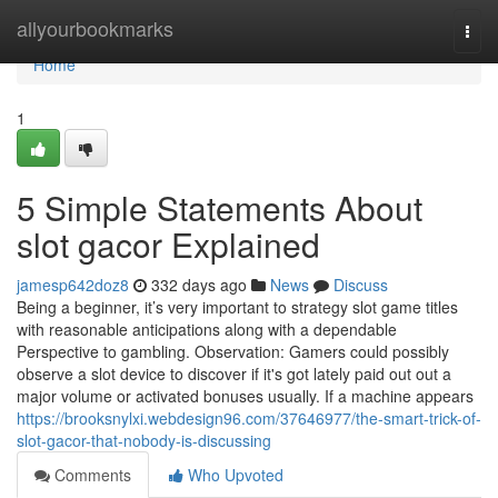
Home
allyourbookmarks
Togg
navi
Home
1
5 Simple Statements About
slot gacor Explained
jamesp642doz8
332 days ago
News
Discuss
Being a beginner, it’s very important to strategy slot game titles
with reasonable anticipations along with a dependable
Perspective to gambling. Observation: Gamers could possibly
observe a slot device to discover if it's got lately paid out out a
major volume or activated bonuses usually. If a machine appears
https://brooksnylxi.webdesign96.com/37646977/the-smart-trick-of-
slot-gacor-that-nobody-is-discussing
Comments
Who Upvoted