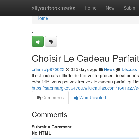
Home
allyourbookmarks
Home
New
Submit
Home
1
Choisir Le Cadeau Parfait
brianxoip970023
335 days ago
News
Discuss
Il est toujours difficile de trouver le present idéal pou
créativité, vous pouvez trouvez le cadeau parfait qui l
https://sabrinargko964789.wikilentillas.com/1601327/
Comments
Who Upvoted
Comments
Submit a Comment
No HTML