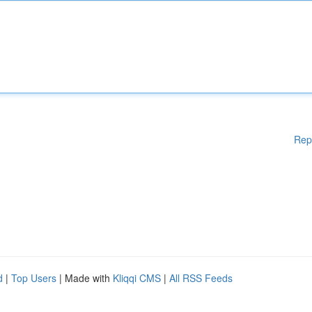
Rep
d
|
Top Users
| Made with
Kliqqi CMS
|
All RSS Feeds