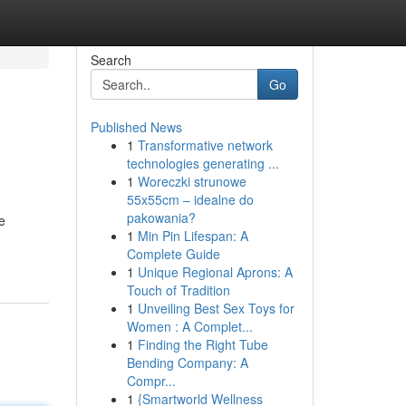
Search
Go
Published News
1
Transformative network
technologies generating ...
1
Woreczki strunowe
55x55cm – idealne do
pakowania?
e
1
Min Pin Lifespan: A
Complete Guide
1
Unique Regional Aprons: A
Touch of Tradition
1
Unveiling Best Sex Toys for
Women : A Complet...
1
Finding the Right Tube
Bending Company: A
Compr...
1
{Smartworld Wellness