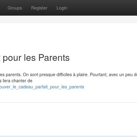
Groups
Register
Login
 pour les Parents
r ses parents. On sont presque difficiles à plaire. Pourtant, avec un peu d
es fera chanter de
trouver_le_cadeau_parfait_pour_les_parents