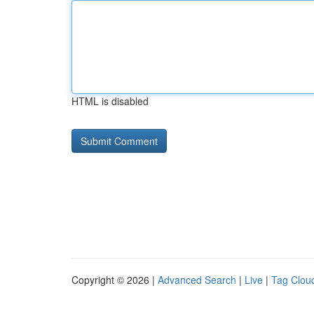
HTML is disabled
Copyright © 2026 |
Advanced Search
|
Live
|
Tag Clou