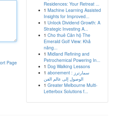
Residences: Your Retreat ...
1
Machine Learning Assisted
Insights for Improved...
1
Unlock Dividend Growth: A
Strategic Investing A...
1
Cho thuê Căn hộ The
Emerald Golf View: Khả
năng...
1
Midland Refining and
Petrochemical Powering In...
ort Page
1
Dog Walking Lessons
1
abonement سمارترز :
الوصول إلى عالم الفن
1
Greater Melbourne Multi-
Letterbox Solutions f...