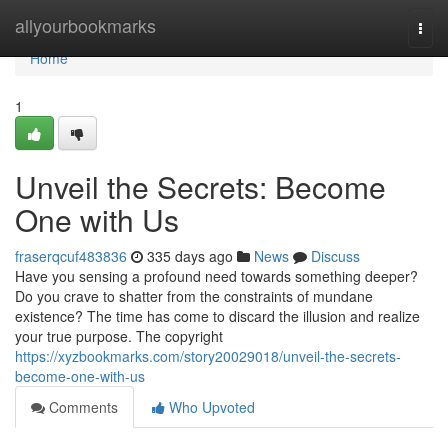
Home
allyourbookmarks
Togg
navi
Home
1
Unveil the Secrets: Become
One with Us
fraserqcuf483836
335 days ago
News
Discuss
Have you sensing a profound need towards something deeper?
Do you crave to shatter from the constraints of mundane
existence? The time has come to discard the illusion and realize
your true purpose. The copyright
https://xyzbookmarks.com/story20029018/unveil-the-secrets-
become-one-with-us
Comments
Who Upvoted