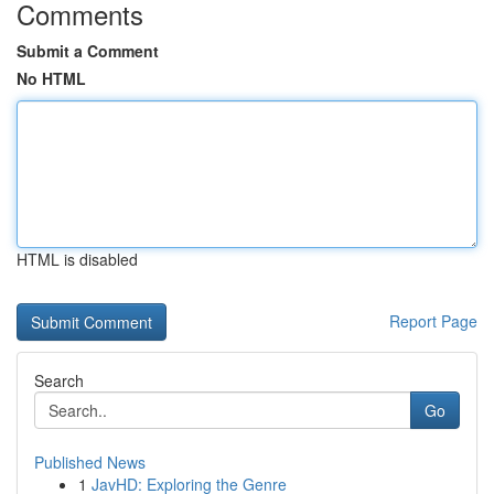
Comments
Submit a Comment
No HTML
HTML is disabled
Report Page
Search
Go
Published News
1
JavHD: Exploring the Genre